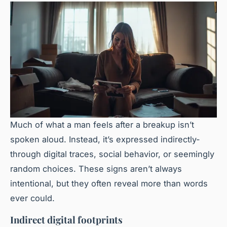
Much of what a man feels after a breakup isn’t
spoken aloud. Instead, it’s expressed indirectly-
through digital traces, social behavior, or seemingly
random choices. These signs aren’t always
intentional, but they often reveal more than words
ever could.
Indirect digital footprints