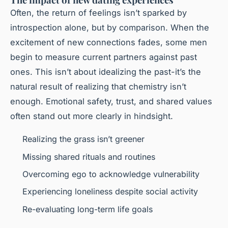
Often, the return of feelings isn’t sparked by
introspection alone, but by comparison. When the
excitement of new connections fades, some men
begin to measure current partners against past
ones. This isn’t about idealizing the past-it’s the
natural result of realizing that chemistry isn’t
enough. Emotional safety, trust, and shared values
often stand out more clearly in hindsight.
Realizing the grass isn’t greener
Missing shared rituals and routines
Overcoming ego to acknowledge vulnerability
Experiencing loneliness despite social activity
Re-evaluating long-term life goals