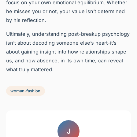
focus on your own emotional equilibrium. Whether
he misses you or not, your value isn’t determined
by his reflection.
Ultimately, understanding post-breakup psychology
isn’t about decoding someone else’s heart-it’s
about gaining insight into how relationships shape
us, and how absence, in its own time, can reveal
what truly mattered.
woman-fashion
J