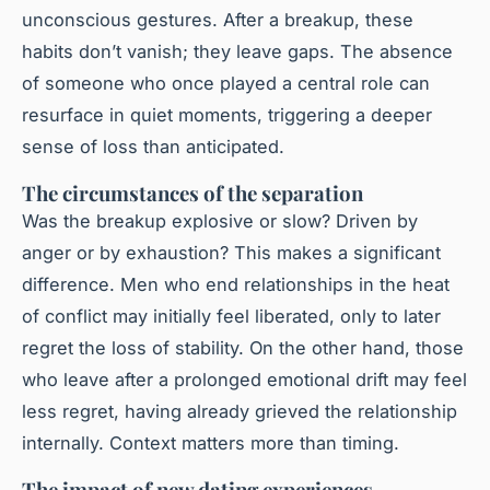
unconscious gestures. After a breakup, these
habits don’t vanish; they leave gaps. The absence
of someone who once played a central role can
resurface in quiet moments, triggering a deeper
sense of loss than anticipated.
The circumstances of the separation
Was the breakup explosive or slow? Driven by
anger or by exhaustion? This makes a significant
difference. Men who end relationships in the heat
of conflict may initially feel liberated, only to later
regret the loss of stability. On the other hand, those
who leave after a prolonged emotional drift may feel
less regret, having already grieved the relationship
internally. Context matters more than timing.
The impact of new dating experiences