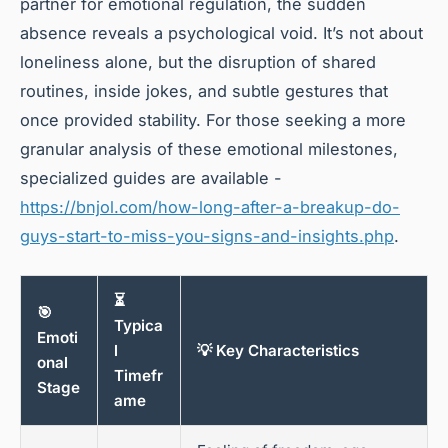
partner for emotional regulation, the sudden
absence reveals a psychological void. It’s not about
loneliness alone, but the disruption of shared
routines, inside jokes, and subtle gestures that
once provided stability. For those seeking a more
granular analysis of these emotional milestones,
specialized guides are available -
https://bnjol.com/how-long-after-a-breakup-do-
guys-start-to-miss-you-signs-and-insights.php
.
⏳
🎯
Typica
Emoti
l
💡 Key Characteristics
onal
Timefr
Stage
ame