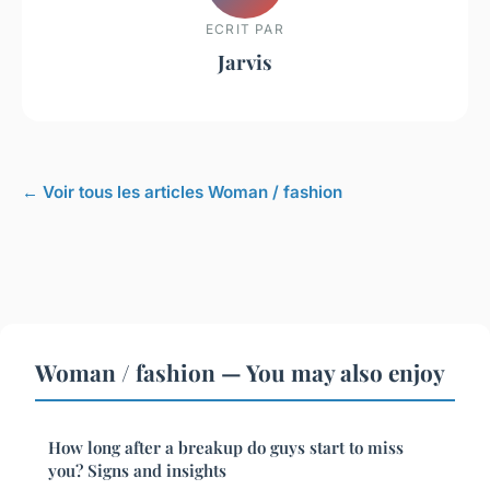
ECRIT PAR
Jarvis
← Voir tous les articles Woman / fashion
Woman / fashion — You may also enjoy
How long after a breakup do guys start to miss
you? Signs and insights