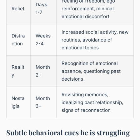
Feeling of freedom, ego
Days
Relief
reinforcement, minimal
1-7
emotional discomfort
Increased social activity, new
Distra
Weeks
routines, avoidance of
ction
2-4
emotional topics
Recognition of emotional
Realit
Month
absence, questioning past
y
2+
decisions
Revisiting memories,
Nosta
Month
idealizing past relationship,
lgia
3+
signs of reconnection
Subtle behavioral cues he is struggling