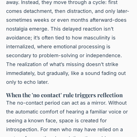
away. Instead, they move through a cycle: first
comes detachment, then distraction, and only later-
sometimes weeks or even months afterward-does
nostalgia emerge. This delayed reaction isn’t
avoidance; it’s often tied to how masculinity is
internalized, where emotional processing is
secondary to problem-solving or independence.
The realization of what’s missing doesn’t strike
immediately, but gradually, like a sound fading out
only to echo later.
When the 'no contact' rule triggers reflection
The no-contact period can act as a mirror. Without
the automatic comfort of hearing a familiar voice or
seeing a known face, space is created for
introspection. For men who may have relied on a