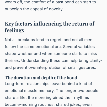
wears off, the comfort of a past bond can start to
outweigh the appeal of novelty.
Key factors influencing the return of
feelings
Not all breakups lead to regret, and not all men
follow the same emotional arc. Several variables
shape whether and when someone starts to miss
their ex. Understanding these can help bring clarity-
and prevent overinterpretation of small gestures.
The duration and depth of the bond
Long-term relationships leave behind a kind of
emotional muscle memory. The longer two people
share a life, the more ingrained their rhythms
become-morning routines, shared jokes, even