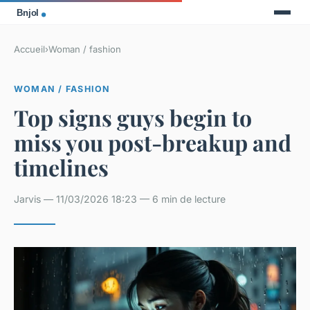
Accueil
›
Woman / fashion
WOMAN / FASHION
Top signs guys begin to
miss you post-breakup and
timelines
Jarvis — 11/03/2026 18:23 — 6 min de lecture