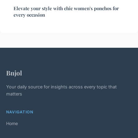
Elevate your style with chic women's ponchos for
every occasion
Bnjol
Your daily source for insights across every topic that
matters
NAVIGATION
Home