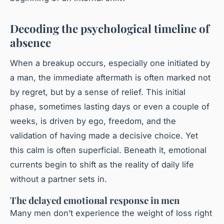
Decoding the psychological timeline of
absence
When a breakup occurs, especially one initiated by
a man, the immediate aftermath is often marked not
by regret, but by a sense of relief. This initial
phase, sometimes lasting days or even a couple of
weeks, is driven by ego, freedom, and the
validation of having made a decisive choice. Yet
this calm is often superficial. Beneath it, emotional
currents begin to shift as the reality of daily life
without a partner sets in.
The delayed emotional response in men
Many men don’t experience the weight of loss right