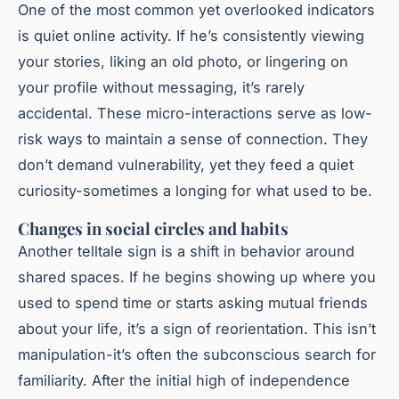
One of the most common yet overlooked indicators
is quiet online activity. If he’s consistently viewing
your stories, liking an old photo, or lingering on
your profile without messaging, it’s rarely
accidental. These micro-interactions serve as low-
risk ways to maintain a sense of connection. They
don’t demand vulnerability, yet they feed a quiet
curiosity-sometimes a longing for what used to be.
Changes in social circles and habits
Another telltale sign is a shift in behavior around
shared spaces. If he begins showing up where you
used to spend time or starts asking mutual friends
about your life, it’s a sign of reorientation. This isn’t
manipulation-it’s often the subconscious search for
familiarity. After the initial high of independence