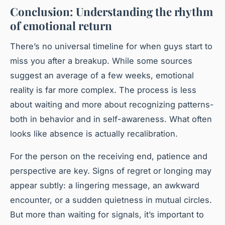
Conclusion: Understanding the rhythm
of emotional return
There’s no universal timeline for when guys start to
miss you after a breakup. While some sources
suggest an average of a few weeks, emotional
reality is far more complex. The process is less
about waiting and more about recognizing patterns-
both in behavior and in self-awareness. What often
looks like absence is actually recalibration.
For the person on the receiving end, patience and
perspective are key. Signs of regret or longing may
appear subtly: a lingering message, an awkward
encounter, or a sudden quietness in mutual circles.
But more than waiting for signals, it’s important to