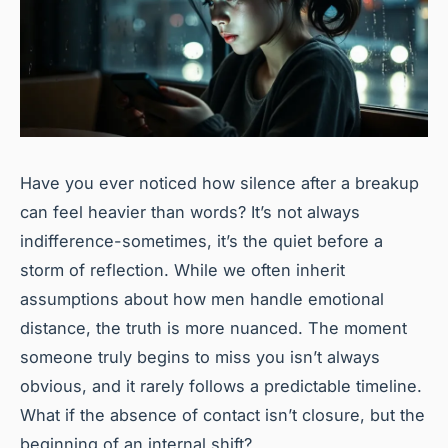
Have you ever noticed how silence after a breakup
can feel heavier than words? It’s not always
indifference-sometimes, it’s the quiet before a
storm of reflection. While we often inherit
assumptions about how men handle emotional
distance, the truth is more nuanced. The moment
someone truly begins to miss you isn’t always
obvious, and it rarely follows a predictable timeline.
What if the absence of contact isn’t closure, but the
beginning of an internal shift?