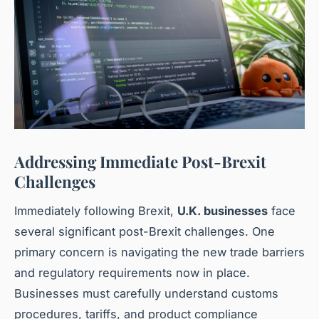
Addressing Immediate Post-Brexit
Challenges
Immediately following Brexit,
U.K. businesses
face
several significant post-Brexit challenges. One
primary concern is navigating the new trade barriers
and regulatory requirements now in place.
Businesses must carefully understand customs
procedures, tariffs, and product compliance