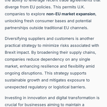
diverge from EU policies. This permits U.K.
companies to explore
non-EU market expansion
,
unlocking fresh consumer bases and potential
partnerships outside traditional EU channels.
Diversifying suppliers and customers is another
practical strategy to minimize risks associated with
Brexit impact. By broadening their supply chains,
companies reduce dependency on any single
market, enhancing resilience and flexibility amid
ongoing disruptions. This strategy supports
sustainable growth and mitigates exposure to
unexpected regulatory or logistical barriers.
Investing in innovation and digital transformation is
crucial for businesses aiming to maintain a