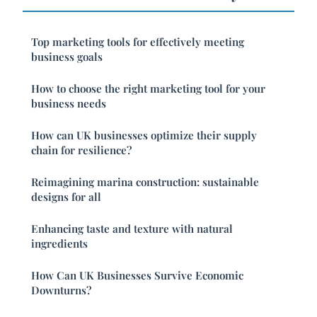
Top marketing tools for effectively meeting
business goals
How to choose the right marketing tool for your
business needs
How can UK businesses optimize their supply
chain for resilience?
Reimagining marina construction: sustainable
designs for all
Enhancing taste and texture with natural
ingredients
How Can UK Businesses Survive Economic
Downturns?