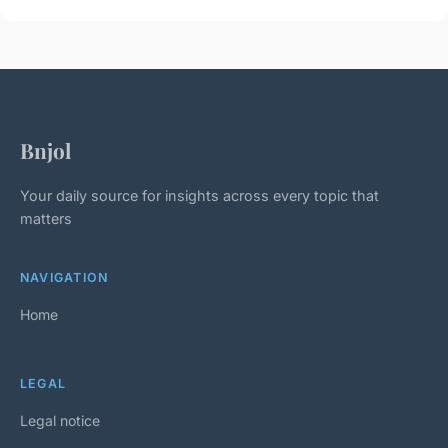
Bnjol
Your daily source for insights across every topic that
matters
NAVIGATION
Home
LEGAL
Legal notice