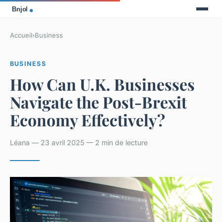
Accueil
›
Business
BUSINESS
How Can U.K. Businesses
Navigate the Post-Brexit
Economy Effectively?
Léana — 23 avril 2025 — 2 min de lecture