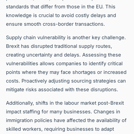
standards that differ from those in the EU. This
knowledge is crucial to avoid costly delays and
ensure smooth cross-border transactions.
Supply chain vulnerability is another key challenge.
Brexit has disrupted traditional supply routes,
creating uncertainty and delays. Assessing these
vulnerabilities allows companies to identify critical
points where they may face shortages or increased
costs. Proactively adjusting sourcing strategies can
mitigate risks associated with these disruptions.
Additionally, shifts in the labour market post-Brexit
impact staffing for many businesses. Changes in
immigration policies have affected the availability of
skilled workers, requiring businesses to adapt