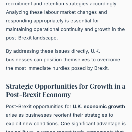
recruitment and retention strategies accordingly.
Analyzing these labour market changes and
responding appropriately is essential for
maintaining operational continuity and growth in the
post-Brexit landscape.
By addressing these issues directly, U.K.
businesses can position themselves to overcome
the most immediate hurdles posed by Brexit.
Strategic Opportunities for Growth in a
Post-Brexit Economy
Post-Brexit opportunities for
U.K. economic growth
arise as businesses reorient their strategies to
exploit new conditions. One significant advantage is
the ability to leverage recent trade agreements that