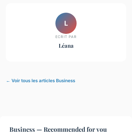
L
ECRIT PAR
Léana
← Voir tous les articles Business
Business — Recommended for you