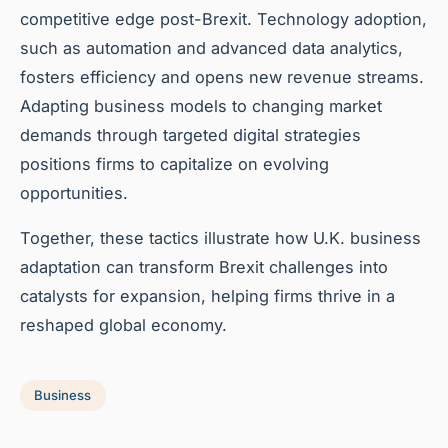
competitive edge post-Brexit. Technology adoption,
such as automation and advanced data analytics,
fosters efficiency and opens new revenue streams.
Adapting business models to changing market
demands through targeted digital strategies
positions firms to capitalize on evolving
opportunities.
Together, these tactics illustrate how U.K. business
adaptation can transform Brexit challenges into
catalysts for expansion, helping firms thrive in a
reshaped global economy.
Business